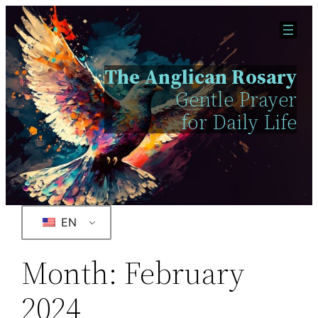
The Anglican Rosary
Gentle Prayer
for Daily Life
EN
Month:
February
2024