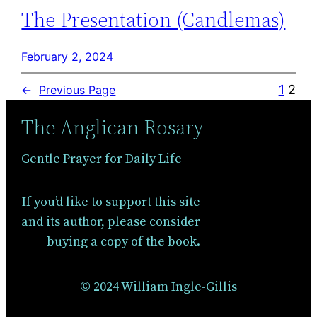
The Presentation (Candlemas)
February 2, 2024
1
2
←
Previous Page
The Anglican Rosary
Gentle Prayer for Daily Life
If you’d like to support this site
and its author, please consider
buying a copy of the book.
© 2024 William Ingle-Gillis