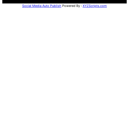
Social Media Auto Publish
Powered By :
XYZScripts.com