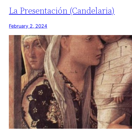
La Presentación (Candelaria)
February 2, 2024