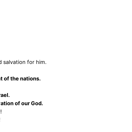
 salvation for him.
 of the nations.
ael.
vation of our God.
!
!