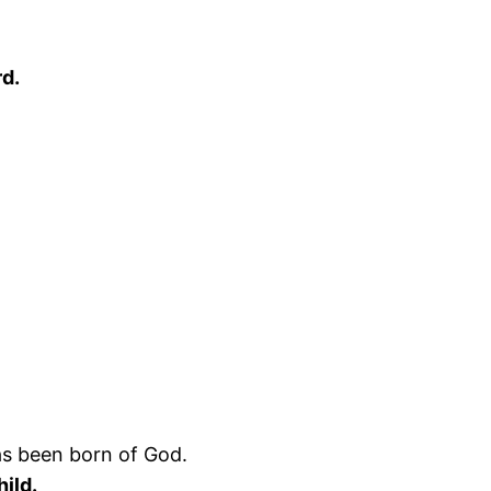
rd.
as been born of God.
ild.