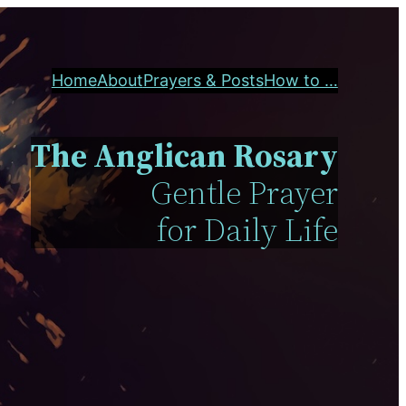
Home
About
Prayers & Posts
How to …
The Anglican Rosary
Gentle Prayer
for Daily Life