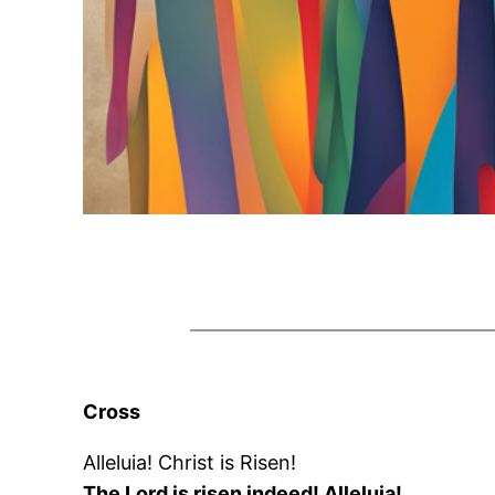
Cross
Alleluia! Christ is Risen!
The Lord is risen indeed! Alleluia!