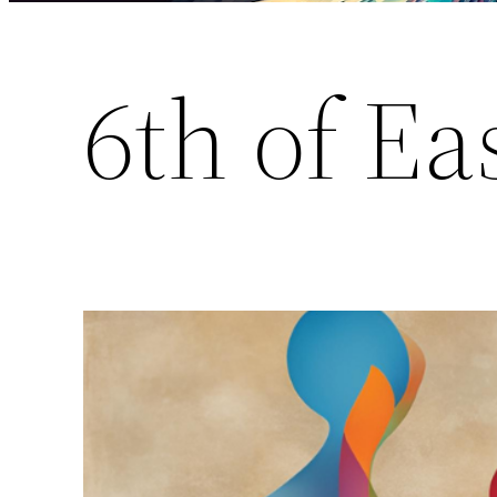
6th of Ea