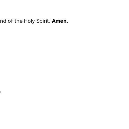
nd of the Holy Spirit.
Amen.
.