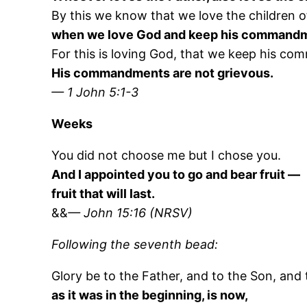
By this we know that we love the children o
when we love God and keep his command
For this is loving God, that we keep his c
His commandments are not grievous.
— 1 John 5:1-3
Weeks
You did not choose me but I chose you.
And I appointed you to go and bear fruit —
fruit that will last.
&&
— John 15:16 (NRSV)
Following the seventh bead:
Glory be to the Father, and to the Son, and t
as it was in the beginning, is now,