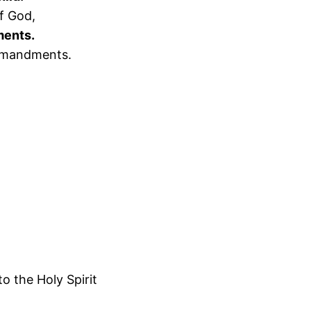
f God,
ments.
ommandments.
o the Holy Spirit