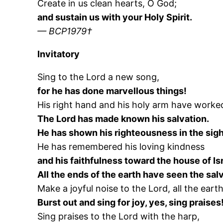
Create in us clean hearts, O God;
and sustain us with your Holy Spirit.
— BCP1979†
Invitatory
Sing to the Lord a new song,
for he has done marvellous things!
His right hand and his holy arm have worked
The Lord has made known his salvation.
He has shown his righteousness in the sight
He has remembered his loving kindness
and his faithfulness toward the house of Isr
All the ends of the earth have seen the sal
Make a joyful noise to the Lord, all the earth
Burst out and sing for joy, yes, sing praises
Sing praises to the Lord with the harp,