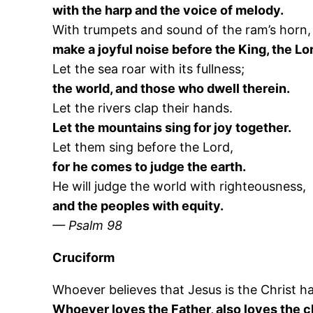
with the harp and the voice of melody.
With trumpets and sound of the ram’s horn,
make a joyful noise before the King, the Lo
Let the sea roar with its fullness;
the world, and those who dwell therein.
Let the rivers clap their hands.
Let the mountains sing for joy together.
Let them sing before the Lord,
for he comes to judge the earth.
He will judge the world with righteousness,
and the peoples with equity.
— Psalm 98
Cruciform
Whoever believes that Jesus is the Christ h
Whoever loves the Father, also loves the ch