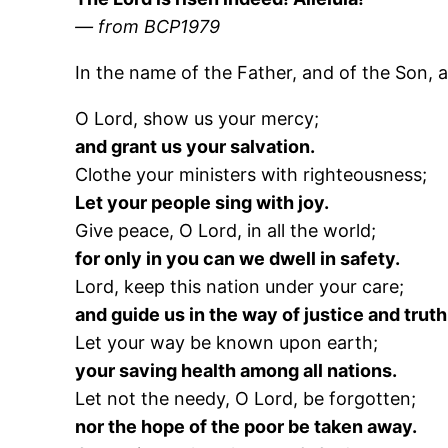
— from BCP1979
In the name of the Father, and of the Son, a
O Lord, show us your mercy;
and grant us your salvation.
Clothe your ministers with righteousness;
Let your people sing with joy.
Give peace, O Lord, in all the world;
for only in you can we dwell in safety.
Lord, keep this nation under your care;
and guide us in the way of justice and truth
Let your way be known upon earth;
your saving health among all nations.
Let not the needy, O Lord, be forgotten;
nor the hope of the poor be taken away.