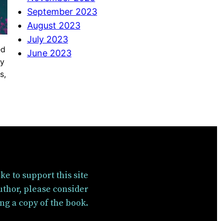
September 2023
August 2023
July 2023
ed
June 2023
ty
s,
like to support this site
uthor, please consider
ng a copy of the book.