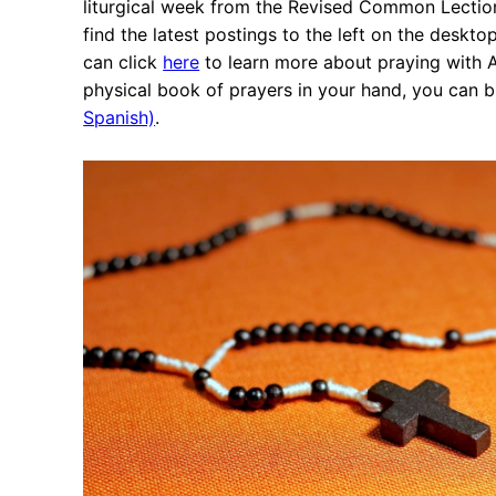
liturgical week from the Revised Common Lectionary
find the latest postings to the left on the deskto
can click
here
to learn more about praying with An
physical book of prayers in your hand, you can 
Spanish)
.
Ne
Ash Wednesday