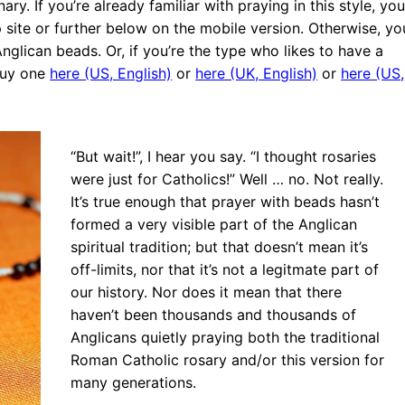
. If you’re already familiar with praying in this style, you’
p site or further below on the mobile version. Otherwise, yo
glican beads. Or, if you’re the type who likes to have a
buy one
here (US, English)
or
here (UK, English)
or
here (US,
“But wait!”, I hear you say. “I thought rosaries
were just for Catholics!” Well … no. Not really.
It’s true enough that prayer with beads hasn’t
formed a very visible part of the Anglican
spiritual tradition; but that doesn’t mean it’s
off-limits, nor that it’s not a legitmate part of
our history. Nor does it mean that there
haven’t been thousands and thousands of
Anglicans quietly praying both the traditional
1st of Lent
Roman Catholic rosary and/or this version for
w Book —
many generations.