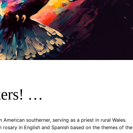
kers! …
 American southerner, serving as a priest in rural Wales.
 rosary in English and Spanish based on the themes of the