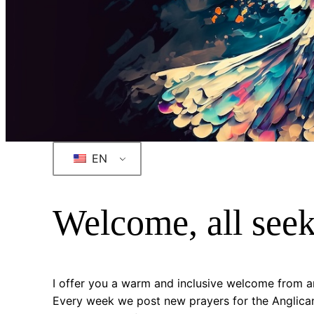
EN
Welcome, all see
I offer you a warm and inclusive welcome from an
Every week we post new prayers for the Anglican