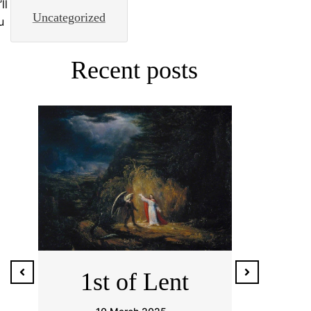
ll
Uncategorized
u
Recent posts
1er de
Ash
Cuaresma