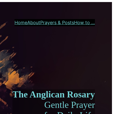
Home
About
Prayers & Posts
How to …
The Anglican Rosary
Gentle Prayer