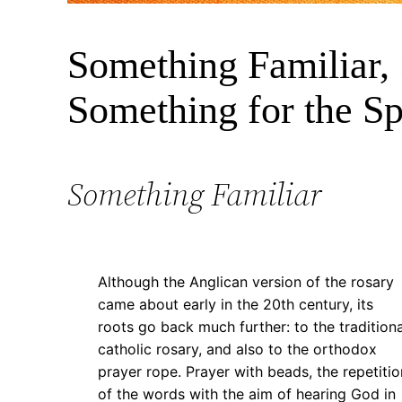
Mary
5 March 2025
Something Familiar,
1
Something for the Spi
Something Familiar
Although the Anglican version of the rosary
came about early in the 20th century, its
roots go back much further: to the traditiona
catholic rosary, and also to the orthodox
prayer rope. Prayer with beads, the repetitio
of the words with the aim of hearing God in