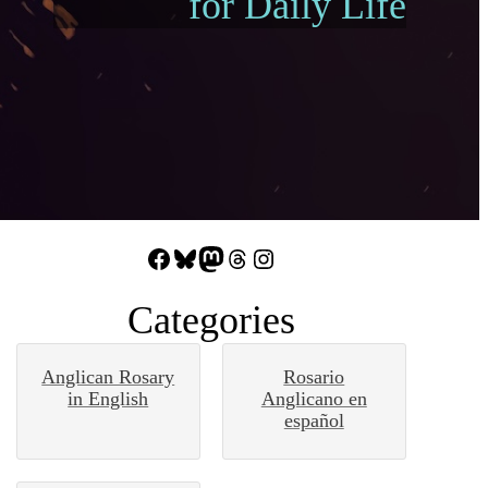
for Daily Life
Facebook
Bluesky
Mastodon
Threads
Instagram
Categories
Anglican Rosary
Rosario
in English
Anglicano en
español