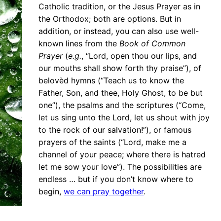
Catholic tradition, or the Jesus Prayer as in
the Orthodox; both are options. But in
addition, or instead, you can also use well-
known lines from the
Book of Common
Prayer
(
e.g.
, “Lord, open thou our lips, and
our mouths shall show forth thy praise”), of
belovèd hymns (“Teach us to know the
Father, Son, and thee, Holy Ghost, to be but
one”), the psalms and the scriptures (“Come,
let us sing unto the Lord, let us shout with joy
to the rock of our salvation!”), or famous
prayers of the saints (“Lord, make me a
channel of your peace; where there is hatred
let me sow your love”). The possibilities are
endless … but if you don’t know where to
begin,
we can pray together
.