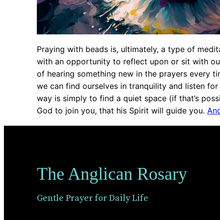
Praying with beads is, ultimately, a type of medi
with an opportunity to reflect upon or sit with o
of hearing something new in the prayers every t
we can find ourselves in tranquility and listen for 
way is simply to find a quiet space (if that’s possi
God to join you, that his Spirit will guide you.
And
The Anglican Rosary
Gentle Prayer for Daily Life