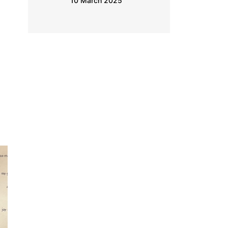
9 March 2025