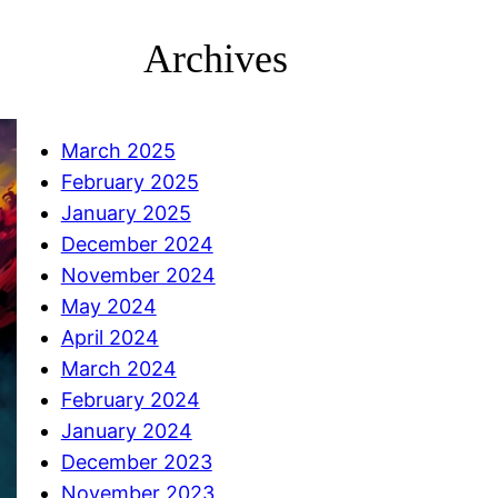
Archives
March 2025
February 2025
January 2025
December 2024
November 2024
May 2024
April 2024
March 2024
February 2024
January 2024
December 2023
November 2023