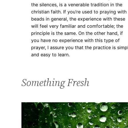
the silences, is a venerable tradition in the
christian faith. If you’re used to praying with
beads in general, the experience with these
will feel very familiar and comfortable; the
principle is the same. On the other hand, if
you have no experience with this type of
prayer, I assure you that the practice is simp
and easy to learn.
Something Fresh