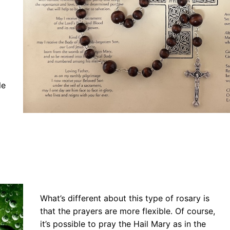
le
What’s different about this type of rosary is
that the prayers are more flexible. Of course,
it’s possible to pray the Hail Mary as in the