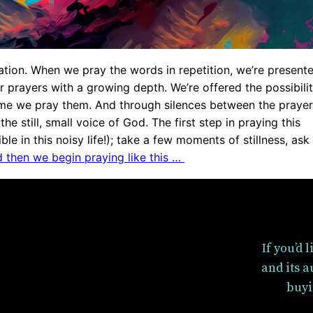
tation. When we pray the words in repetition, we’re present
ur prayers with a growing depth. We’re offered the possibili
ime we pray them. And through silences between the prayer
the still, small voice of God. The first step in praying this
ble in this noisy life!); take a few moments of stillness, ask
 then we begin praying like this …
If you’d 
and its a
buyi