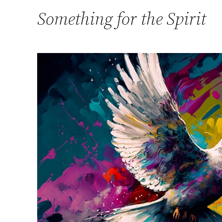
Something for the Spirit