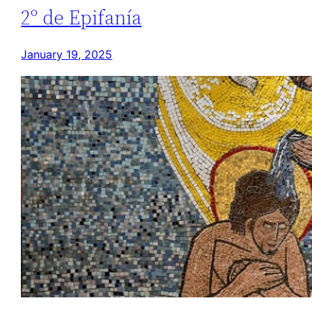
2º de Epifanía
January 19, 2025