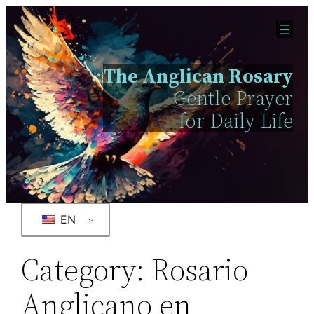
The Anglican Rosary
Gentle Prayer
for Daily Life
EN
Category:
Rosario
Anglicano en