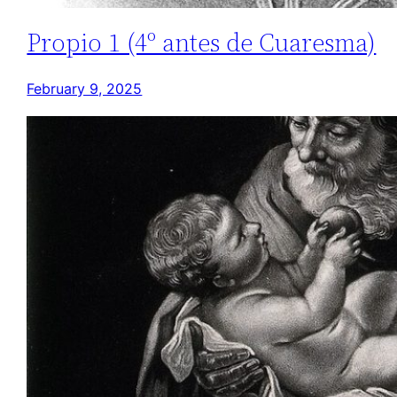
Propio 1 (4º antes de Cuaresma)
February 9, 2025