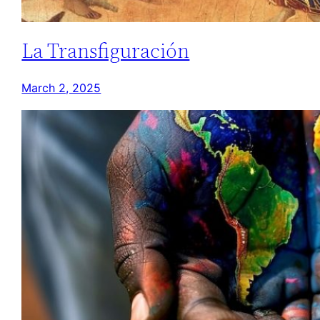
La Transfiguración
March 2, 2025