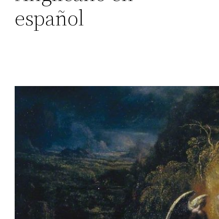
español