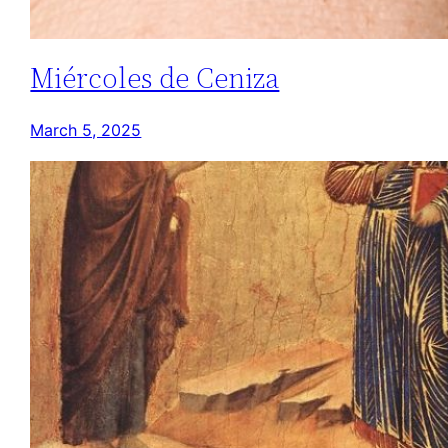
Miércoles de Ceniza
March 5, 2025