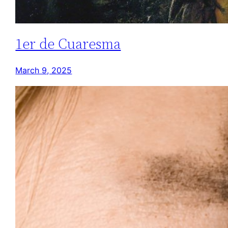
1er de Cuaresma
March 9, 2025