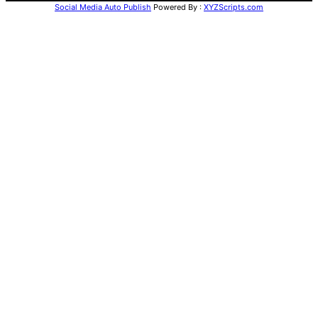
Social Media Auto Publish
Powered By :
XYZScripts.com