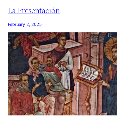
La Presentación
February 2, 2025