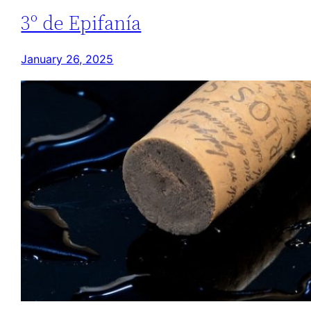
3º de Epifanía
January 26, 2025