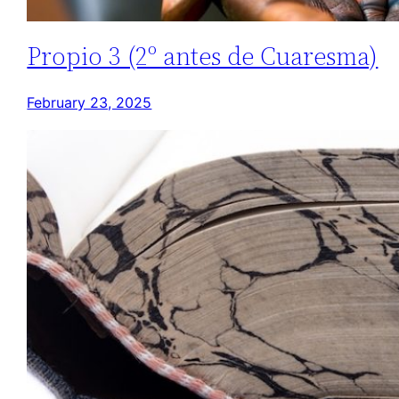
Propio 3 (2º antes de Cuaresma)
February 23, 2025