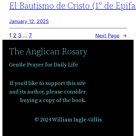
El Bautismo de Cristo (1º de Epifa
January 12, 2025
1
2
3
…
7
Next Page
→
The Anglican Rosary
Gentle Prayer for Daily Life
If you’d like to support this site
and its author, please consider
buying a copy of the book.
© 2024 William Ingle-Gillis