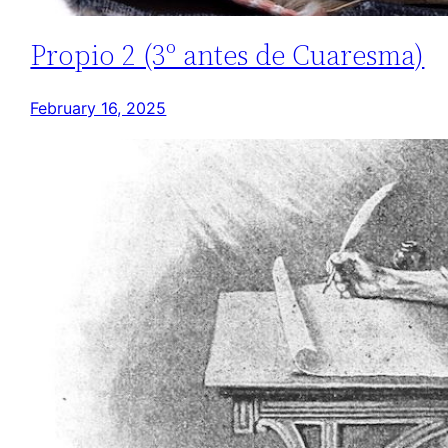
Propio 2 (3º antes de Cuaresma)
February 16, 2025