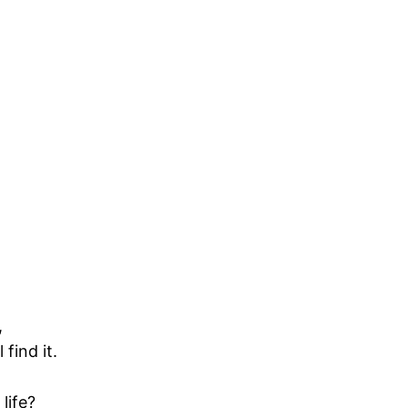
,
find it.
life?