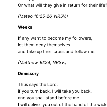
Or what will they give in return for their life
(Mateo 16:25-26, NRSV.)
Weeks
If any want to become my followers,
let them deny themselves
and take up their cross and follow me.
(Matthew 16:24, NRSV.)
Dimissory
Thus says the Lord:
if you turn back, I will take you back,
and you shall stand before me.
I will deliver you out of the hand of the wick