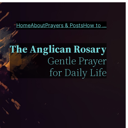
Home
About
Prayers & Posts
How to …
The Anglican Rosary
Gentle Prayer
for Daily Life