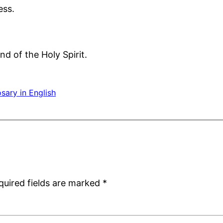
ess.
nd of the Holy Spirit.
sary in English
quired fields are marked
*