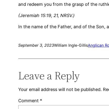
and redeem you from the grasp of the ruthl
(Jeremiah 15:19, 21, NRSV.)
In the name of the Father, and of the Son, a
September 3, 2023
William Ingle-Gillis
Anglican Ro
Leave a Reply
Your email address will not be published.
Re
Comment
*