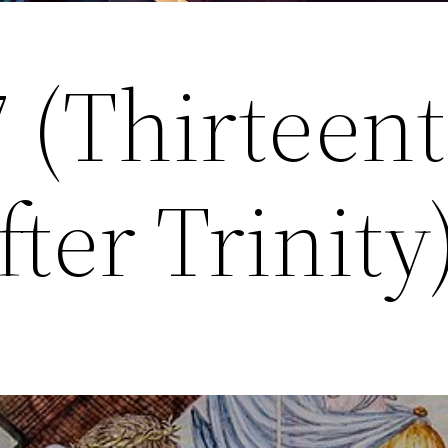
7 (Thirteen
ter Trinity