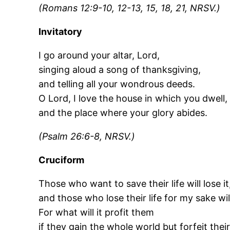
(Romans 12:9-10, 12-13, 15, 18, 21, NRSV.)
Invitatory
I go around your altar, Lord,
singing aloud a song of thanksgiving,
and telling all your wondrous deeds.
O Lord, I love the house in which you dwell,
and the place where your glory abides.
(Psalm 26:6-8, NRSV.)
Cruciform
Those who want to save their life will lose it
and those who lose their life for my sake will 
For what will it profit them
if they gain the whole world but forfeit their 