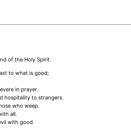
nd of the Holy Spirit.
fast to what is good;
severe in prayer.
d hospitality to strangers.
 those who weep.
ith all.
vil with good.