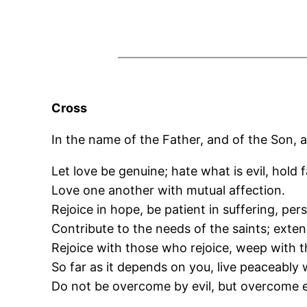
Cross
In the name of the Father, and of the Son, a
Let love be genuine; hate what is evil, hold 
Love one another with mutual affection.
Rejoice in hope, be patient in suffering, per
Contribute to the needs of the saints; exten
Rejoice with those who rejoice, weep with
So far as it depends on you, live peaceably w
Do not be overcome by evil, but overcome e