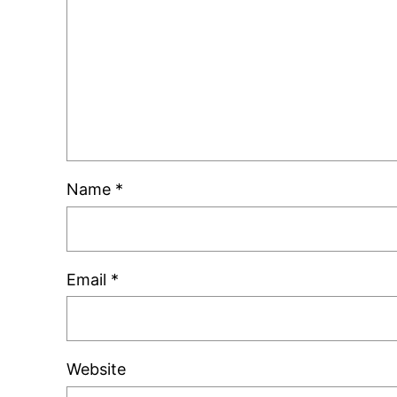
Name
*
Email
*
Website