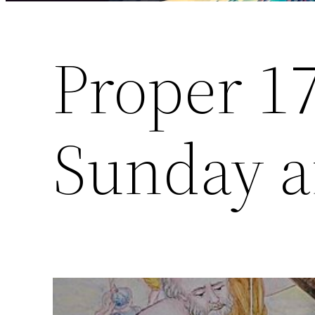
Proper 1
Sunday af