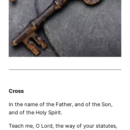
Cross
In the name of the Father, and of the Son,
and of the Holy Spirit.
Teach me, O Lord, the way of your statutes,