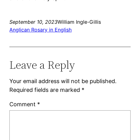
September 10, 2023
William Ingle-Gillis
Anglican Rosary in English
Leave a Reply
Your email address will not be published.
Required fields are marked
*
Comment
*