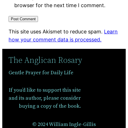
browser for the next time I comment.
This site uses Akismet to reduce spam.
Learn
how your comment data is processed.
The Anglican Rosary
Gentle Prayer for Daily Life
If you’d like to support this site
and its author, please consider
buying a copy of the book.
© 2024 William Ingle-Gillis