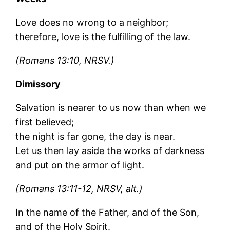
Love does no wrong to a neighbor;
therefore, love is the fulfilling of the law.
(Romans 13:10, NRSV.)
Dimissory
Salvation is nearer to us now than when we
first believed;
the night is far gone, the day is near.
Let us then lay aside the works of darkness
and put on the armor of light.
(Romans 13:11-12, NRSV, alt.)
In the name of the Father, and of the Son,
and of the Holy Spirit.