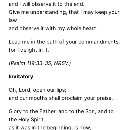
and I will observe it to the end.
Give me understanding, that I may keep your
law
and observe it with my whole heart.
Lead me in the path of your commandments,
for I delight in it.
(Psalm 119:33-35, NRSV.)
Invitatory
Oh, Lord, open our lips;
and our mouths shall proclaim your praise.
Glory to the Father, and to the Son, and to
the Holy Spirit,
as it was in the beginning, is now,