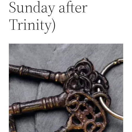
Sunday after
Trinity)