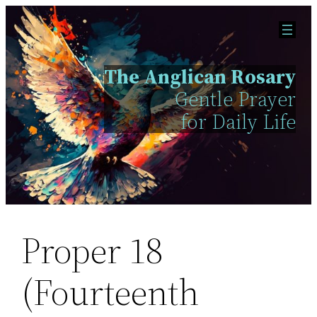
Skip
to
content
The Anglican Rosary
Gentle Prayer
for Daily Life
Proper 18
(Fourteenth