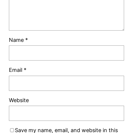
Name
*
Email
*
Website
Save my name, email, and website in this