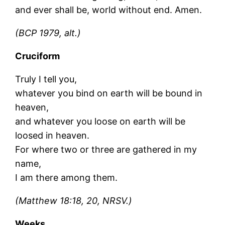
and ever shall be, world without end. Amen.
(BCP 1979, alt.)
Cruciform
Truly I tell you,
whatever you bind on earth will be bound in
heaven,
and whatever you loose on earth will be
loosed in heaven.
For where two or three are gathered in my
name,
I am there among them.
(Matthew 18:18, 20, NRSV.)
Weeks