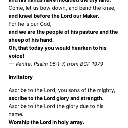
Come, let us bow down, and bend the knee,
and kneel before the Lord our Maker.
For he is our God,
and we are the people of his pasture and the
sheep of his hand.
Oh, that today you would hearken to his
voice!
— Venite, Psalm 95:1-7, from BCP 1979
Invitatory
Ascribe to the Lord, you sons of the mighty,
ascribe to the Lord glory and strength.
Ascribe to the Lord the glory due to his
name.
Worship the Lord in holy array.