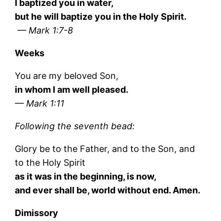
I baptized you in water,
but he will baptize you in the Holy Spirit.
— Mark 1:7-8
Weeks
You are my beloved Son,
in whom I am well pleased.
— Mark 1:11
Following the seventh bead:
Glory be to the Father, and to the Son, and
to the Holy Spirit
as it was in the beginning, is now,
and ever shall be, world without end. Amen.
Dimissory