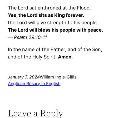
The Lord sat enthroned at the Flood.
Yes, the Lord sits as King forever.
the Lord will give strength to his people.
The Lord will bless his people with peace.
— Psalm 29:10-11
In the name of the Father, and of the Son,
and of the Holy Spirit.
Amen.
January 7, 2024
William Ingle-Gillis
Anglican Rosary in English
Leave a Reply