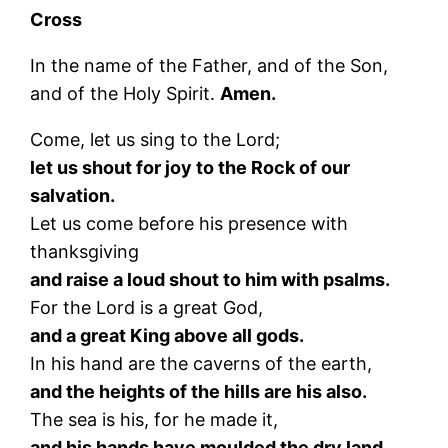
Cross
In the name of the Father, and of the Son,
and of the Holy Spirit.
Amen.
Come, let us sing to the Lord;
let us shout for joy to the Rock of our
salvation.
Let us come before his presence with
thanksgiving
and raise a loud shout to him with psalms.
For the Lord is a great God,
and a great King above all gods.
In his hand are the caverns of the earth,
and the heights of the hills are his also.
The sea is his, for he made it,
and his hands have moulded the dry land.