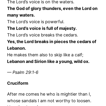
The Lord’s voice is on the waters.
The God of glory thunders, even the Lord on
many waters.
The Lord’s voice is powerful.
The Lord’s voice is full of majesty.
The Lord’s voice breaks the cedars.
Yes, the Lord breaks in pieces the cedars of
Lebanon.
He makes them also to skip like a calf;
Lebanon and Sirion like a young, wild ox.
— Psalm 29:1-6
Cruciform
After me comes he who is mightier than I,
whose sandals I am not worthy to loosen.