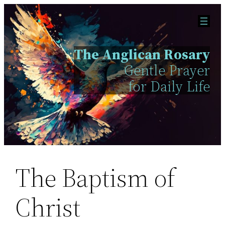
Skip
to
content
The Anglican Rosary
Gentle Prayer
for Daily Life
The Baptism of
Christ