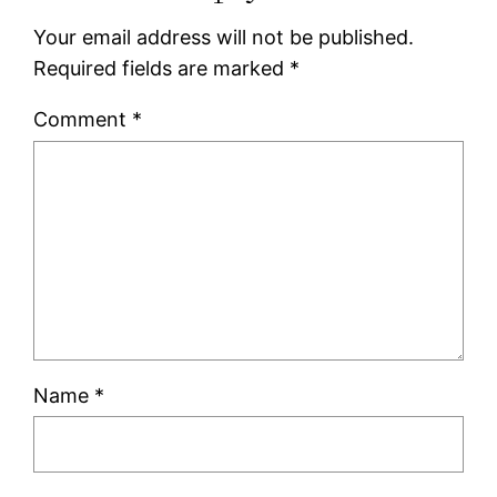
Your email address will not be published.
Required fields are marked
*
Comment
*
Name
*