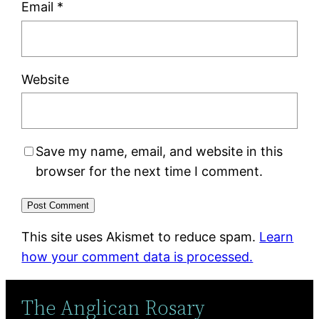
Email
*
Website
Save my name, email, and website in this
browser for the next time I comment.
This site uses Akismet to reduce spam.
Learn
how your comment data is processed.
The Anglican Rosary