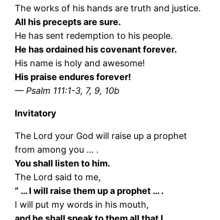
The works of his hands are truth and justice.
All his precepts are sure.
He has sent redemption to his people.
He has ordained his covenant forever.
His name is holy and awesome!
His praise endures forever!
— Psalm 111:1-3, 7, 9, 10b
Invitatory
The Lord your God will raise up a prophet
from among you … .
You shall listen to him.
The Lord said to me,
“ … I will raise them up a prophet … .
I will put my words in his mouth,
and he shall speak to them all that I