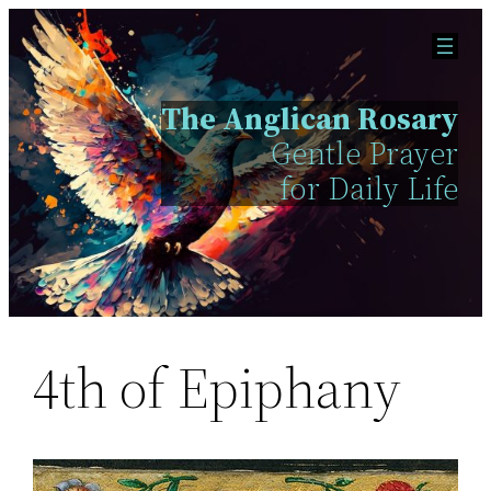
Skip
to
content
The Anglican Rosary
Gentle Prayer
for Daily Life
4th of Epiphany