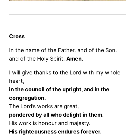
Cross
In the name of the Father, and of the Son,
and of the Holy Spirit.
Amen.
I will give thanks to the Lord with my whole
heart,
in the council of the upright, and in the
congregation.
The Lord’s works are great,
pondered by all who delight in them.
His work is honour and majesty.
His righteousness endures forever.