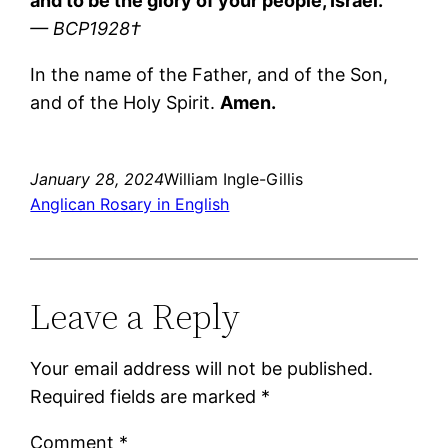
and to be the glory of your people, Israel.
— BCP1928†
In the name of the Father, and of the Son,
and of the Holy Spirit.
Amen.
January 28, 2024
William Ingle-Gillis
Anglican Rosary in English
Leave a Reply
Your email address will not be published.
Required fields are marked
*
Comment
*