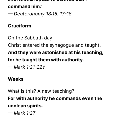
command him.”
— Deuteronomy 18:15. 17-18
Cruciform
On the Sabbath day
Christ entered the synagogue and taught.
And they were astonished at his teaching,
for he taught them with authority.
— Mark 1:21-22†
Weeks
What is this? A new teaching?
For with authority he commands even the
unclean spirits.
— Mark 1:27