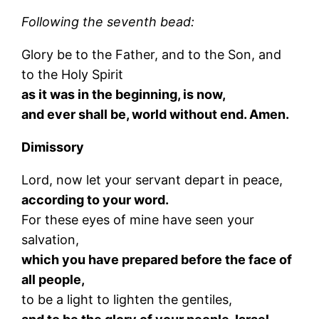
Following the seventh bead:
Glory be to the Father, and to the Son, and
to the Holy Spirit
as it was in the beginning, is now,
and ever shall be, world without end. Amen.
Dimissory
Lord, now let your servant depart in peace,
according to your word.
For these eyes of mine have seen your
salvation,
which you have prepared before the face of
all people,
to be a light to lighten the gentiles,