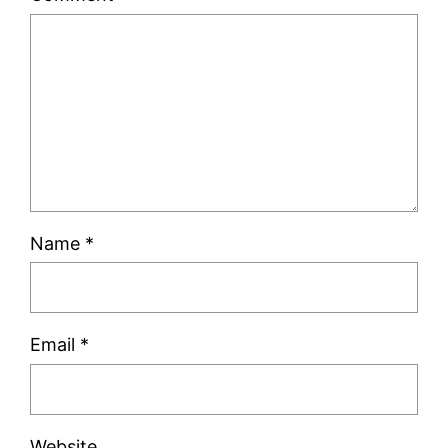
Name
*
Email
*
Website