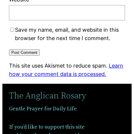
Save my name, email, and website in this
browser for the next time I comment.
This site uses Akismet to reduce spam.
Learn
how your comment data is processed.
The Anglican Rosary
Gentle Prayer for Daily Life
If you’d like to support this site