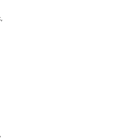
,
.
,