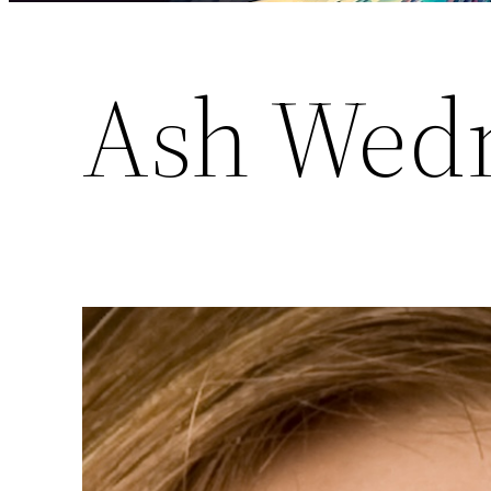
Ash Wed