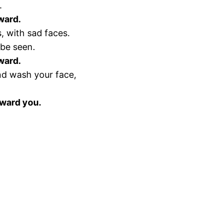
.
eward.
, with sad faces.
 be seen.
eward.
nd wash your face,
eward you.