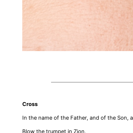
Cross
In the name of the Father, and of the Son, a
Blow the trumpet in Zion,