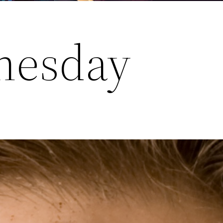
nesday