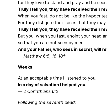
for they love to stand and pray and be seen
Truly I tell you, they have received their r
When you fast, do not be like the hypocrites
For they disfigure their faces that they may
Truly I tell you, they have received their r
But you, when you fast, anoint your head a
so that you are not seen by men.
And your Father, who sees in secret, will r
— Matthew 6:5, 16-18†
Weeks
At an acceptable time I listened to you.
In a day of salvation I helped you.
— 2 Corinthians 6:2
Following the seventh bead: