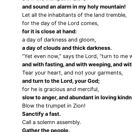
and sound an alarm in my holy mountain!
Let all the inhabitants of the land tremble,
for the day of the Lord comes,
for it is close at hand:
a day of darkness and gloom,
a day of clouds and thick darkness.
“Yet even now,” says the Lord, “turn to me w
and with fasting, and with weeping, and wi
Tear your heart, and not your garments,
and turn to the Lord, your God;
for he is gracious and merciful,
slow to anger, and abundant in loving kind
Blow the trumpet in Zion!
Sanctify a fast.
Call a solemn assembly.
Gather the people.