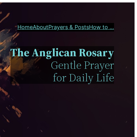
Home
About
Prayers & Posts
How to …
The Anglican Rosary
Gentle Prayer
for Daily Life