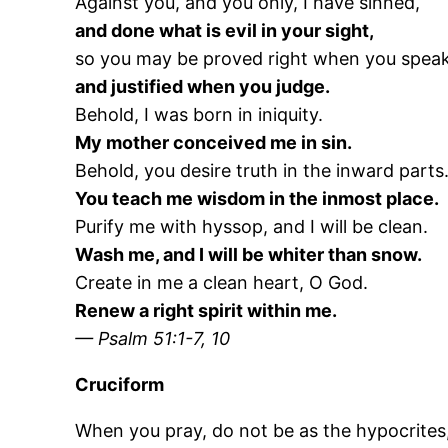
Against you, and you only, I have sinned,
and done what is evil in your sight,
so you may be proved right when you speak
and justified when you judge.
Behold, I was born in iniquity.
My mother conceived me in sin.
Behold, you desire truth in the inward parts
You teach me wisdom in the inmost place.
Purify me with hyssop, and I will be clean.
Wash me, and I will be whiter than snow.
Create in me a clean heart, O God.
Renew a right spirit within me.
— Psalm 51:1-7, 10
Cruciform
When you pray, do not be as the hypocrites