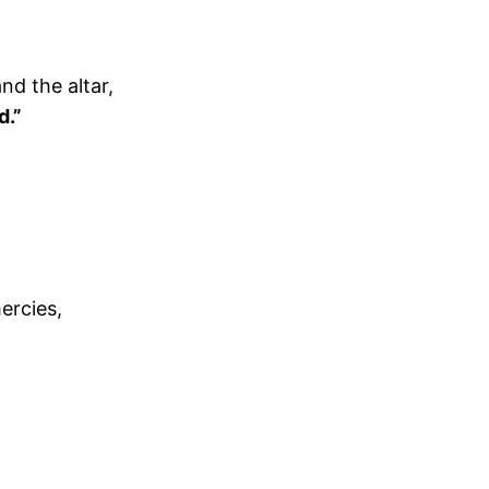
nd the altar,
d.”
ercies,