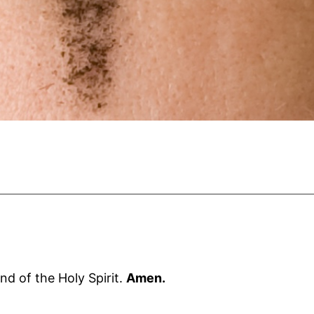
nd of the Holy Spirit.
Amen.