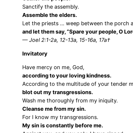
Sanctify the assembly.
Assemble the elders.
Let the priests … weep between the porch a
and let them say, “Spare your people, O Lor
— Joel 2:1-2a, 12-13a, 15-16a, 17a†
Invitatory
Have mercy on me, God,
according to your loving kindness.
According to the multitude of your tender m
blot out my transgressions.
Wash me thoroughly from my iniquity.
Cleanse me from my sin.
For I know my transgressions.
My sin is constantly before me.