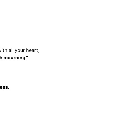
ith all your heart,
th mourning.”
ness.