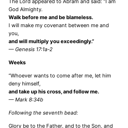
The Lord appeared to Abram and said: “I am
God Almighty.
Walk before me and be blameless.
I will make my covenant between me and
you,
and will multiply you exceedingly.”
— Genesis 17:1a-2
Weeks
“Whoever wants to come after me, let him
deny himself,
and take up his cross, and follow me.
— Mark 8:34b
Following the seventh bead:
Glory be to the Father, and to the Son, and