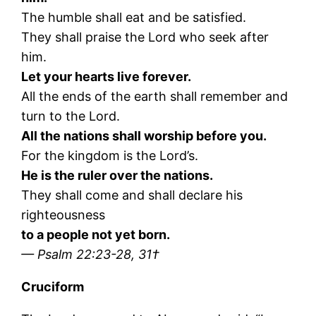
The humble shall eat and be satisfied.
They shall praise the Lord who seek after
him.
Let your hearts live forever.
All the ends of the earth shall remember and
turn to the Lord.
All the nations shall worship before you.
For the kingdom is the Lord’s.
He is the ruler over the nations.
They shall come and shall declare his
righteousness
to a people not yet born.
— Psalm 22:23-28, 31†
Cruciform