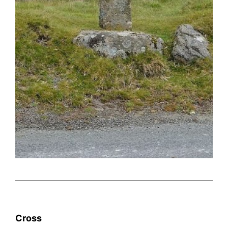
Cross