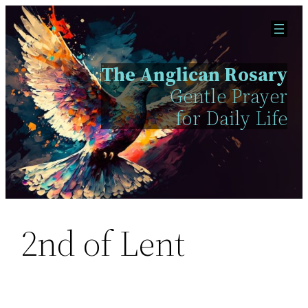
Skip
to
content
The Anglican Rosary
Gentle Prayer
for Daily Life
2nd of Lent