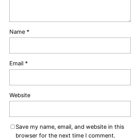
Name
*
Email
*
Website
Save my name, email, and website in this
browser for the next time I comment.