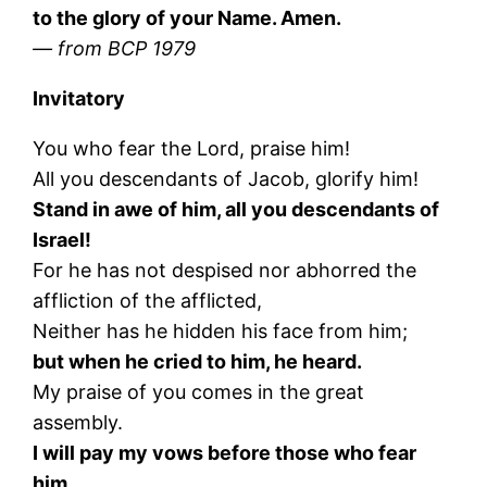
to the glory of your Name. Amen.
— from BCP 1979
Invitatory
You who fear the Lord, praise him!
All you descendants of Jacob, glorify him!
Stand in awe of him, all you descendants of
Israel!
For he has not despised nor abhorred the
affliction of the afflicted,
Neither has he hidden his face from him;
but when he cried to him, he heard.
My praise of you comes in the great
assembly.
I will pay my vows before those who fear
him.