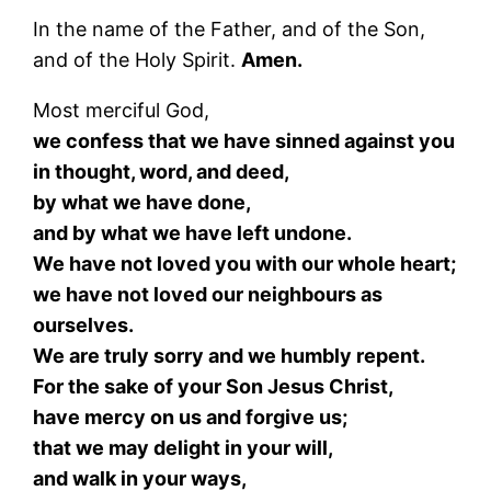
In the name of the Father, and of the Son,
and of the Holy Spirit.
Amen.
Most merciful God,
we confess that we have sinned against you
in thought, word, and deed,
by what we have done,
and by what we have left undone.
We have not loved you with our whole heart;
we have not loved our neighbours as
ourselves.
We are truly sorry and we humbly repent.
For the sake of your Son Jesus Christ,
have mercy on us and forgive us;
that we may delight in your will,
and walk in your ways,