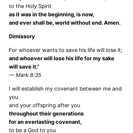
to the Holy Spirit
as it was in the beginning, is now,
and ever shall be, world without end. Amen.
Dimissory
For whoever wants to save his life will lose it;
and whoever will lose his life for my sake
will save it.”
— Mark 8:35
I will establish my covenant between me and
you
and your offspring after you
throughout their generations
for an everlasting covenant,
to be a God to you