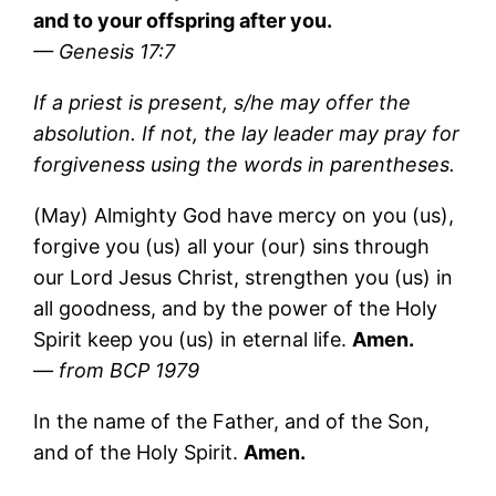
and to your offspring after you.
— Genesis 17:7
If a priest is present, s/he may offer the
absolution. If not, the lay leader may pray for
forgiveness using the words in parentheses.
(May) Almighty God have mercy on you (us),
forgive you (us) all your (our) sins through
our Lord Jesus Christ, strengthen you (us) in
all goodness, and by the power of the Holy
Spirit keep you (us) in eternal life.
Amen.
— from BCP 1979
In the name of the Father, and of the Son,
and of the Holy Spirit.
Amen.