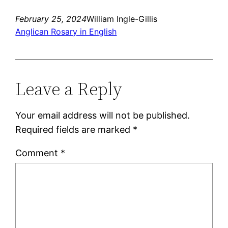
February 25, 2024
William Ingle-Gillis
Anglican Rosary in English
Leave a Reply
Your email address will not be published.
Required fields are marked
*
Comment
*