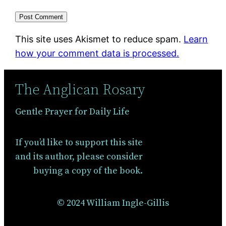
This site uses Akismet to reduce spam.
Learn
how your comment data is processed.
The Anglican Rosary
Gentle Prayer for Daily Life
If you’d like to support this site
and its author, please consider
buying a copy of the book.
© 2024 William Ingle-Gillis