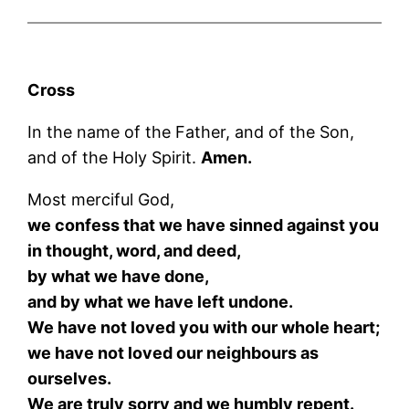
Cross
In the name of the Father, and of the Son,
and of the Holy Spirit.
Amen.
Most merciful God,
we confess that we have sinned against you
in thought, word, and deed,
by what we have done,
and by what we have left undone.
We have not loved you with our whole heart;
we have not loved our neighbours as
ourselves.
We are truly sorry and we humbly repent.