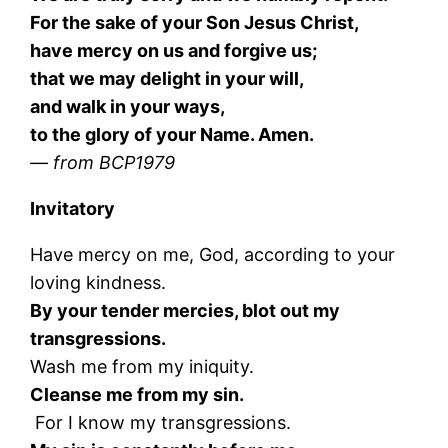
For the sake of your Son Jesus Christ,
have mercy on us and forgive us;
that we may delight in your will,
and walk in your ways,
to the glory of your Name. Amen.
— from BCP1979
Invitatory
Have mercy on me, God, according to your
loving kindness.
By your tender mercies, blot out my
transgressions.
Wash me from my iniquity.
Cleanse me from my sin.
For I know my transgressions.