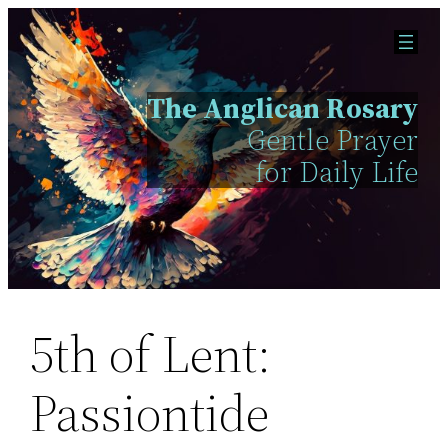
Skip
to
content
The Anglican Rosary
Gentle Prayer
for Daily Life
5th of Lent:
Passiontide