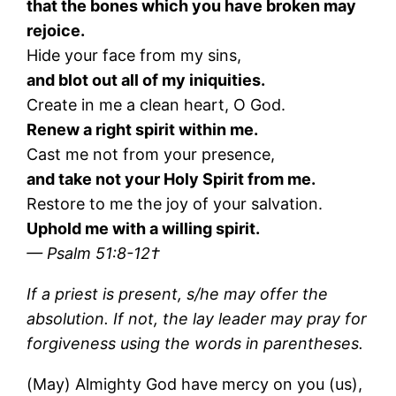
that the bones which you have broken may
rejoice.
Hide your face from my sins,
and blot out all of my iniquities.
Create in me a clean heart, O God.
Renew a right spirit within me.
Cast me not from your presence,
and take not your Holy Spirit from me.
Restore to me the joy of your salvation.
Uphold me with a willing spirit.
— Psalm 51:8-12†
If a priest is present, s/he may offer the
absolution. If not, the lay leader may pray for
forgiveness using the words in parentheses.
(May) Almighty God have mercy on you (us),