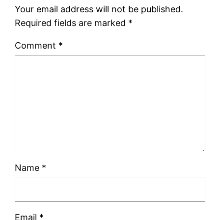
Your email address will not be published.
Required fields are marked
*
Comment
*
Name
*
Email
*