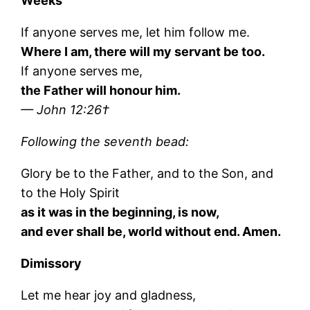
Weeks
If anyone serves me, let him follow me.
Where I am, there will my servant be too.
If anyone serves me,
the Father will honour him.
— John 12:26†
Following the seventh bead:
Glory be to the Father, and to the Son, and
to the Holy Spirit
as it was in the beginning, is now,
and ever shall be, world without end. Amen.
Dimissory
Let me hear joy and gladness,