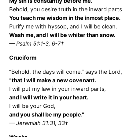
My sin is constantly before me.
Behold, you desire truth in the inward parts.
You teach me wisdom in the inmost place.
Purify me with hyssop, and I will be clean.
Wash me, and I will be whiter than snow.
— Psalm 51:1-3, 6-7†
Cruciform
“Behold, the days will come,” says the Lord,
“that I will make a new covenant.
I will put my law in your inward parts,
and I will write it in your heart.
I will be your God,
and you shall be my people.”
— Jeremiah 31:31, 33†