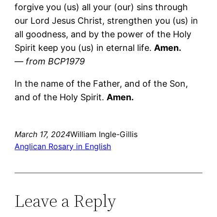
forgive you (us) all your (our) sins through
our Lord Jesus Christ, strengthen you (us) in
all goodness, and by the power of the Holy
Spirit keep you (us) in eternal life.
Amen.
— from BCP1979
In the name of the Father, and of the Son,
and of the Holy Spirit.
Amen.
March 17, 2024
William Ingle-Gillis
Anglican Rosary in English
Leave a Reply