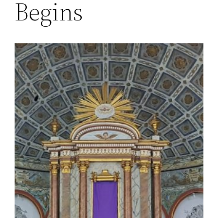
Begins