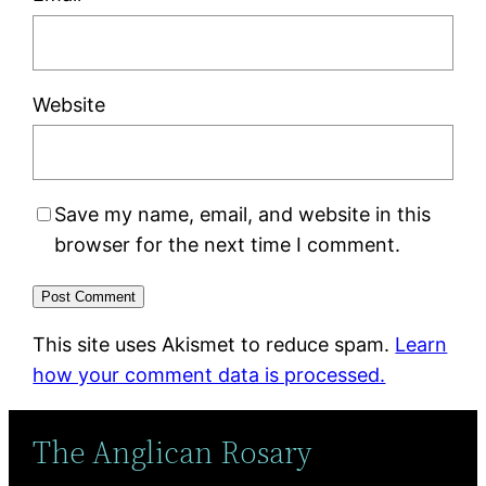
Website
Save my name, email, and website in this
browser for the next time I comment.
This site uses Akismet to reduce spam.
Learn
how your comment data is processed.
The Anglican Rosary