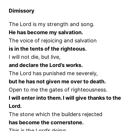
Dimissory
The Lord is my strength and song.
He has become my salvation.
The voice of rejoicing and salvation
is in the tents of the righteous.
I will not die, but live,
and declare the Lord’s works.
The Lord has punished me severely,
but he has not given me over to death.
Open to me the gates of righteousness.
I will enter into them. I will give thanks to the
Lord.
The stone which the builders rejected
has become the cornerstone.
This is the Lord’s doing.