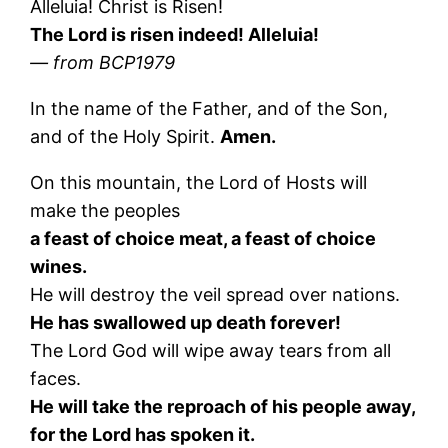
Alleluia! Christ is Risen!
The Lord is risen indeed! Alleluia!
— from BCP1979
In the name of the Father, and of the Son,
and of the Holy Spirit.
Amen.
On this mountain, the Lord of Hosts will
make the peoples
a feast of choice meat, a feast of choice
wines.
He will destroy the veil spread over nations.
He has swallowed up death forever!
The Lord God will wipe away tears from all
faces.
He will take the reproach of his people away,
for the Lord has spoken it.