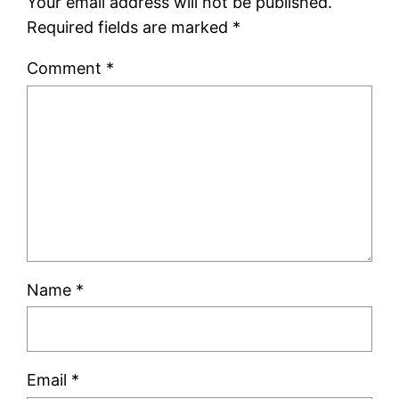
Your email address will not be published.
Required fields are marked
*
Comment
*
Name
*
Email
*