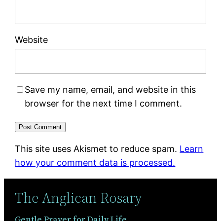
Website
Save my name, email, and website in this
browser for the next time I comment.
This site uses Akismet to reduce spam.
Learn
how your comment data is processed.
The Anglican Rosary
Gentle Prayer for Daily Life