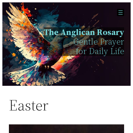
Skip
to
content
The Anglican Rosary
Gentle Prayer
for Daily Life
Easter