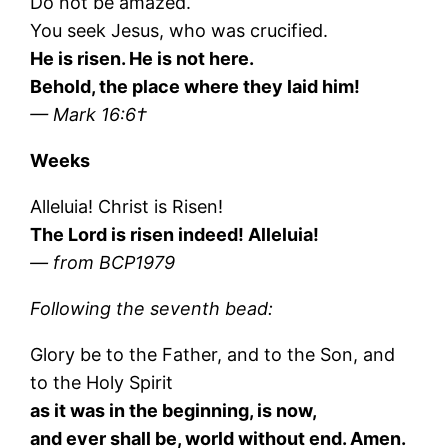
Do not be amazed.
You seek Jesus, who was crucified.
He is risen. He is not here.
Behold, the place where they laid him!
— Mark 16:6†
Weeks
Alleluia! Christ is Risen!
The Lord is risen indeed! Alleluia!
— from BCP1979
Following the seventh bead:
Glory be to the Father, and to the Son, and
to the Holy Spirit
as it was in the beginning, is now,
and ever shall be, world without end. Amen.