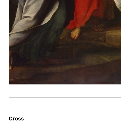
Cross