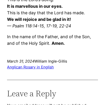
It is marvellous in our eyes.
This is the day that the Lord has made.
We will rejoice and be glad in it!
— Psalm 118:14-15, 17-19, 22-24
In the name of the Father, and of the Son,
and of the Holy Spirit.
Amen.
March 31, 2024
William Ingle-Gillis
Anglican Rosary in English
Leave a Reply