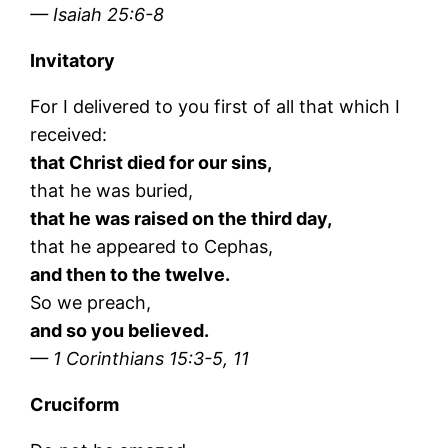
— Isaiah 25:6-8
Invitatory
For I delivered to you first of all that which I
received:
that Christ died for our sins,
that he was buried,
that he was raised on the third day,
that he appeared to Cephas,
and then to the twelve.
So we preach,
and so you believed.
— 1 Corinthians 15:3-5, 11
Cruciform