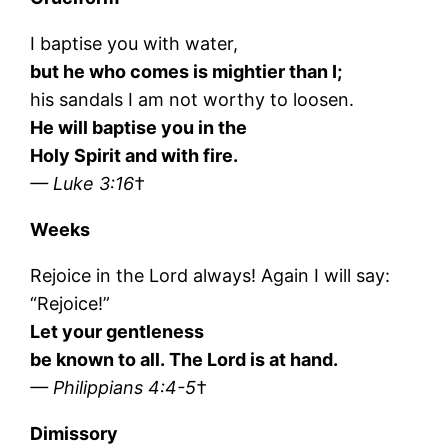
I baptise you with water,
but he who comes is mightier than I;
his sandals I am not worthy to loosen.
He will baptise you in the
Holy Spirit and with fire.
— Luke 3:16
†
Weeks
Rejoice in the Lord always! Again I will say:
“Rejoice!”
Let your gentleness
be known to all. The Lord is at hand.
— Philippians 4:4-5
†
Dimissory