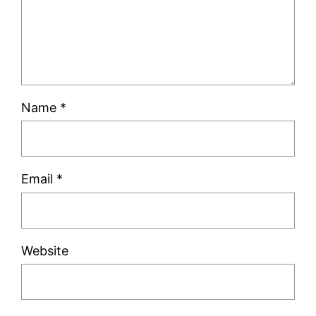
Name
*
Email
*
Website