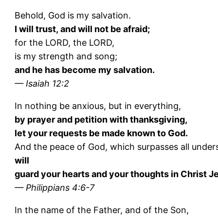
Behold, God is my salvation.
I will trust, and will not be afraid;
for the LORD, the LORD,
is my strength and song;
and he has become my salvation.
— Isaiah 12:2
In nothing be anxious, but in everything,
by prayer and petition with thanksgiving,
let your requests be made known to God.
And the peace of God, which surpasses all under
will
guard your hearts and your thoughts in Christ J
— Philippians 4:6-7
In the name of the Father, and of the Son,