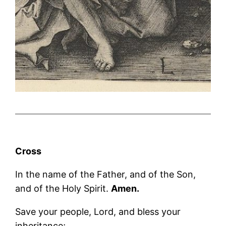
Cross
In the name of the Father, and of the Son,
and of the Holy Spirit.
Amen.
Save your people, Lord, and bless your
inheritance;