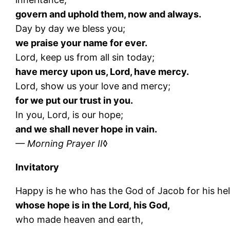
govern and uphold them, now and always.
Day by day we bless you;
we praise your name for ever.
Lord, keep us from all sin today;
have mercy upon us, Lord, have mercy.
Lord, show us your love and mercy;
for we put our trust in you.
In you, Lord, is our hope;
and we shall never hope in vain.
— Morning Prayer II
◊
Invitatory
Happy is he who has the God of Jacob for his he
whose hope is in the Lord, his God,
who made heaven and earth,