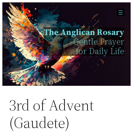
Skip
to
content
The Anglican Rosary
Gentle Prayer
for Daily Life
3rd of Advent
(Gaudete)