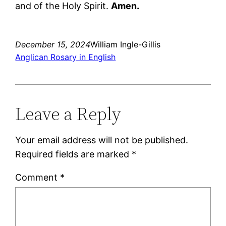
and of the Holy Spirit.
Amen.
December 15, 2024
William Ingle-Gillis
Anglican Rosary in English
Leave a Reply
Your email address will not be published.
Required fields are marked
*
Comment
*