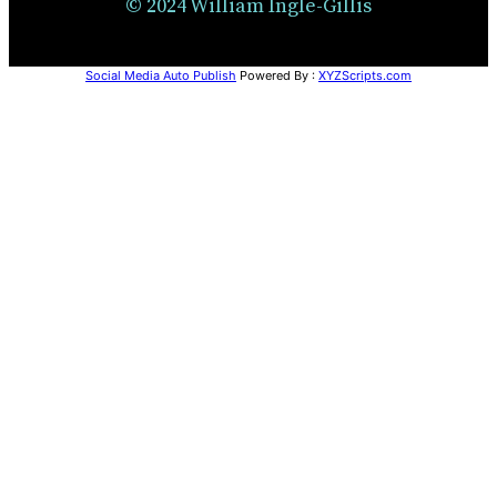
© 2024 William Ingle-Gillis
Social Media Auto Publish
Powered By :
XYZScripts.com