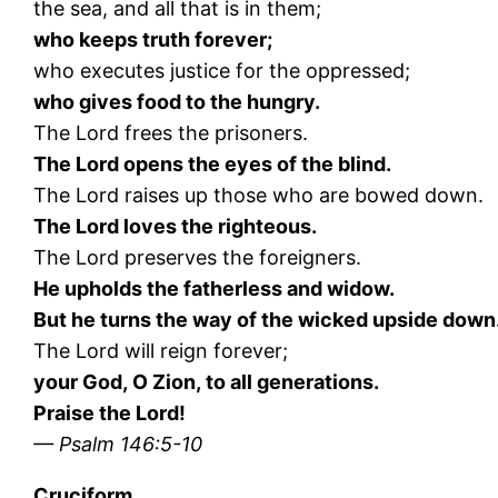
the sea, and all that is in them;
who keeps truth forever;
who executes justice for the oppressed;
who gives food to the hungry.
The Lord frees the prisoners.
The Lord opens the eyes of the blind.
The Lord raises up those who are bowed down.
The Lord loves the righteous.
The Lord preserves the foreigners.
He upholds the fatherless and widow.
But he turns the way of the wicked upside down
The Lord will reign forever;
your God, O Zion, to all generations.
Praise the Lord!
— Psalm 146:5-10
Cruciform