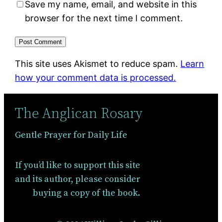
Save my name, email, and website in this
browser for the next time I comment.
This site uses Akismet to reduce spam.
Learn
how your comment data is processed.
The Anglican Rosary
Gentle Prayer for Daily Life
If you’d like to support this site
and its author, please consider
buying a copy of the book.