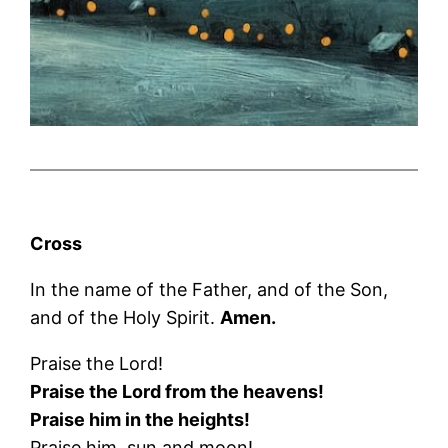
Cross
In the name of the Father, and of the Son,
and of the Holy Spirit.
Amen.
Praise the Lord!
Praise the Lord from the heavens!
Praise him in the heights!
Praise him, sun and moon!