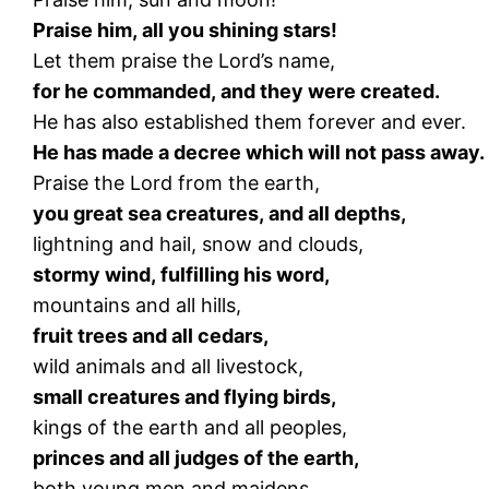
Praise him, all you shining stars!
Let them praise the Lord’s name,
for he commanded, and they were created.
He has also established them forever and ever.
He has made a decree which will not pass away.
Praise the Lord from the earth,
you great sea creatures, and all depths,
lightning and hail, snow and clouds,
stormy wind, fulfilling his word,
mountains and all hills,
fruit trees and all cedars,
wild animals and all livestock,
small creatures and flying birds,
kings of the earth and all peoples,
princes and all judges of the earth,
both young men and maidens,