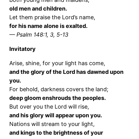
old men and children.
Let them praise the Lord’s name,
for his name alone is exalted.
— Psalm 148:1, 3, 5-13
Invitatory
Arise, shine, for your light has come,
and the glory of the Lord has dawned upon
you.
For behold, darkness covers the land;
deep gloom enshrouds the peoples.
But over you the Lord will rise,
and his glory will appear upon you.
Nations will stream to your light,
and kings to the brightness of your