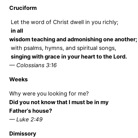
Cruciform
Let the word of Christ dwell in you richly;
in all
wisdom teaching and admonishing one another;
with psalms, hymns, and spiritual songs,
singing with grace in your heart to the Lord.
— Colossians 3:16
Weeks
Why were you looking for me?
Did you not know that I must be in my
Father‘s house?
— Luke 2:49
Dimissory