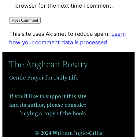
browser for the next time I comment.
This site uses Akismet to reduce spam.
Learn
how your comment data is processed.
The Anglican Rosary
Gentle Prayer for Daily Life
If you’d like to support this site
and its author, please consider
buying a copy of the book.
© 2024 William Ingle-Gillis