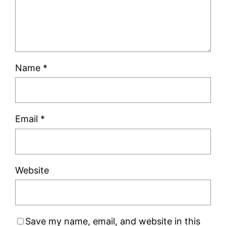
Name
*
Email
*
Website
Save my name, email, and website in this