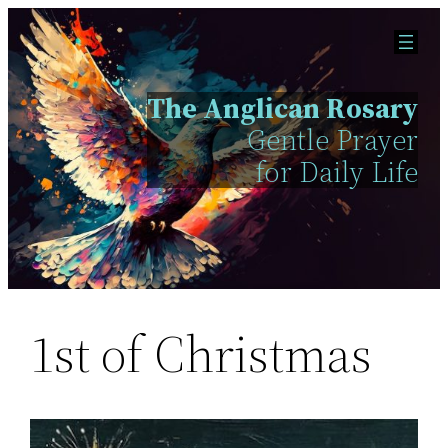
Skip
to
content
The Anglican Rosary
Gentle Prayer
for Daily Life
1st of Christmas