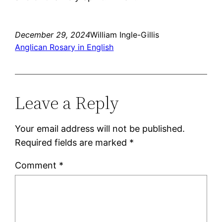
December 29, 2024
William Ingle-Gillis
Anglican Rosary in English
Leave a Reply
Your email address will not be published.
Required fields are marked
*
Comment
*