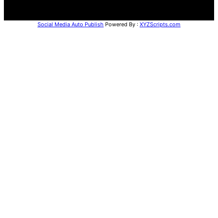
Social Media Auto Publish
Powered By :
XYZScripts.com