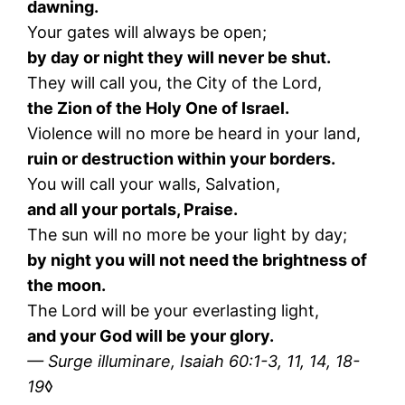
dawning.
Your gates will always be open;
by day or night they will never be shut.
They will call you, the City of the Lord,
the Zion of the Holy One of Israel.
Violence will no more be heard in your land,
ruin or destruction within your borders.
You will call your walls, Salvation,
and all your portals, Praise.
The sun will no more be your light by day;
by night you will not need the brightness of
the moon.
The Lord will be your everlasting light,
and your God will be your glory.
— Surge illuminare, Isaiah 60:1-3, 11, 14, 18-
19
◊