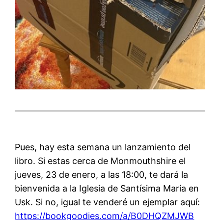
Pues, hay esta semana un lanzamiento del
libro. Si estas cerca de Monmouthshire el
jueves, 23 de enero, a las 18:00, te dará la
bienvenida a la Iglesia de Santísima Maria en
Usk. Si no, igual te venderé un ejemplar aquí:
https://bookgoodies.com/a/B0DHQZMJWB