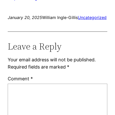
January 20, 2025
William Ingle-Gillis
Uncategorized
Leave a Reply
Your email address will not be published.
Required fields are marked
*
Comment
*