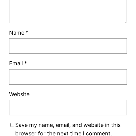
Name
*
Email
*
Website
Save my name, email, and website in this
browser for the next time I comment.