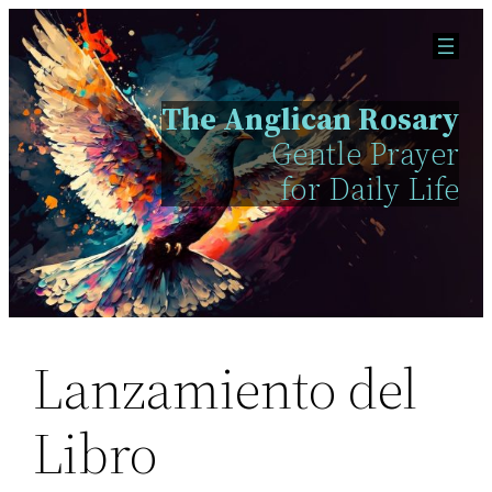
Skip
to
content
The Anglican Rosary
Gentle Prayer
for Daily Life
Lanzamiento del
Libro