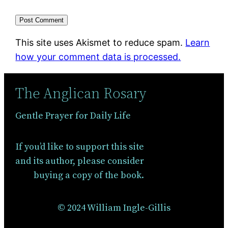
This site uses Akismet to reduce spam.
Learn
how your comment data is processed.
The Anglican Rosary
Gentle Prayer for Daily Life
If you’d like to support this site
and its author, please consider
buying a copy of the book.
© 2024 William Ingle-Gillis