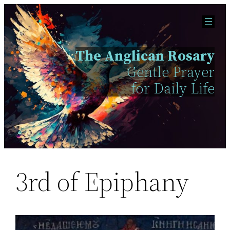
Skip
to
content
The Anglican Rosary
Gentle Prayer
for Daily Life
3rd of Epiphany