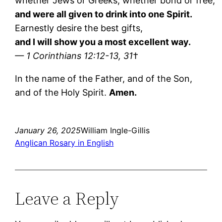
whether Jews or Greeks, whether bond or free;
and were all given to drink into one Spirit.
Earnestly desire the best gifts,
and I will show you a most excellent way.
— 1 Corinthians 12:12-13, 31
†
In the name of the Father, and of the Son,
and of the Holy Spirit.
Amen.
January 26, 2025
William Ingle-Gillis
Anglican Rosary in English
Leave a Reply