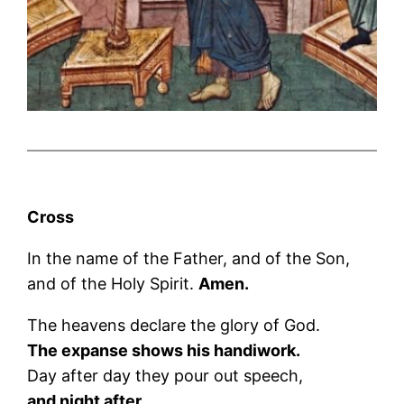
Cross
In the name of the Father, and of the Son,
and of the Holy Spirit.
Amen.
The heavens declare the glory of God.
The expanse shows his handiwork.
Day after day they pour out speech,
and night after