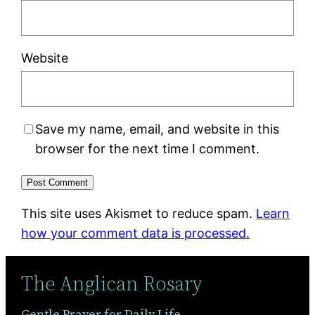
Website
Save my name, email, and website in this
browser for the next time I comment.
This site uses Akismet to reduce spam.
Learn
how your comment data is processed.
The Anglican Rosary
Gentle Prayer for Daily Life