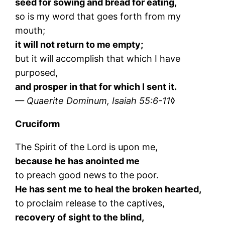
seed for sowing and bread for eating,
so is my word that goes forth from my
mouth;
it will not return to me empty;
but it will accomplish that which I have
purposed,
and prosper in that for which I sent it.
— Quaerite Dominum, Isaiah 55:6-11
◊
Cruciform
The Spirit of the Lord is upon me,
because he has anointed me
to preach good news to the poor.
He has sent me to heal the broken hearted,
to proclaim release to the captives,
recovery of sight to the blind,