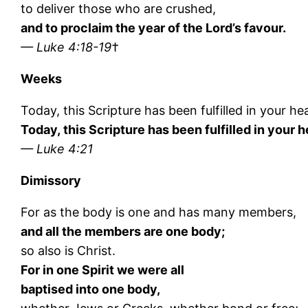
to deliver those who are crushed,
and to proclaim the year of the Lord’s favour.
— Luke 4:18-19
†
Weeks
Today, this Scripture has been fulfilled in your he
Today, this Scripture has been fulfilled in your h
— Luke 4:21
Dimissory
For as the body is one and has many members,
and all the members are one body;
so also is Christ.
For in one Spirit we were all
baptised into one body,