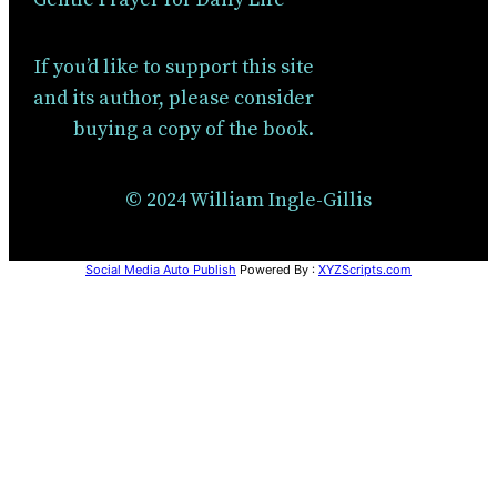
If you’d like to support this site
and its author, please consider
buying a copy of the book.
© 2024 William Ingle-Gillis
Social Media Auto Publish
Powered By :
XYZScripts.com