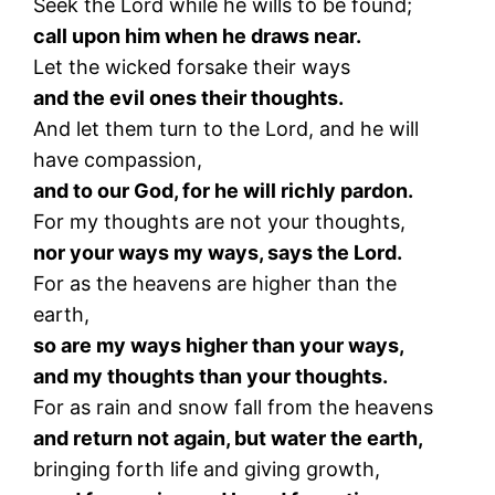
Seek the Lord while he wills to be found;
call upon him when he draws near.
Let the wicked forsake their ways
and the evil ones their thoughts.
And let them turn to the Lord, and he will
have compassion,
and to our God, for he will richly pardon.
For my thoughts are not your thoughts,
nor your ways my ways, says the Lord.
For as the heavens are higher than the
earth,
so are my ways higher than your ways,
and my thoughts than your thoughts.
For as rain and snow fall from the heavens
and return not again, but water the earth,
bringing forth life and giving growth,