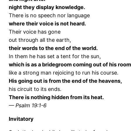
night they display knowledge.
There is no speech nor language
where their voice is not heard.
Their voice has gone
out through all the earth,
their words to the end of the world.
In them he has set a tent for the sun,
which is as a bridegroom coming out of his room
like a strong man rejoicing to run his course.
His going out is from the end of the heavens,
his circuit to its ends.
There is nothing hidden from its heat.
— Psalm 19:1-6
Invitatory