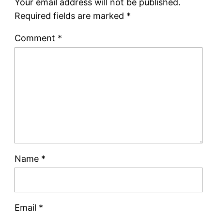
Your email address will not be published.
Required fields are marked
*
Comment
*
Name
*
Email
*