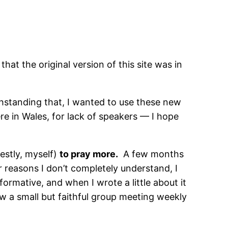
that the original version of this site was in
ithstanding that, I wanted to use these new
ere in Wales, for lack of speakers — I hope
estly, myself)
to pray more.
A few months
r reasons I don’t completely understand, I
ormative, and when I wrote a little about it
w a small but faithful group meeting weekly