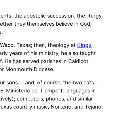
ents, the apostolic succession, the liturgy,
ether they themselves believe in God,
e.
 Waco, Texas; then, theology at
King’s
arly years of his ministry, he also taught
ff. He has served parishes in Caldicot,
for Monmouth Diocese.
four sons … and, of course, the two cats …
“El Ministerio del Tiempo”); languages in
tively); computers, phones, and similar
 Texas country music, Norteño, and Tejano.