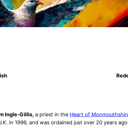
ish
Rede
s
odon
tagram
m Ingle-Gillis,
a priest in the
Heart of Monmouthshire
U.K. in 1996, and was ordained just over 20 years ago.