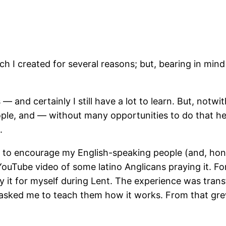
ch I created for several reasons; but, bearing in mind 
 and certainly I still have a lot to learn. But, notw
 people, and — without many opportunities to do that h
.
ng to encourage my English-speaking people (and, hon
YouTube video of some latino Anglicans praying it. Fo
 it for myself during Lent. The experience was transf
 asked me to teach them how it works. From that gre