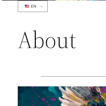
EN
About