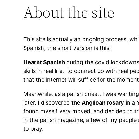
About the site
This site is actually an ongoing process, whi
Spanish, the short version is this:
I learnt Spanish
during the covid lockdowns —
skills in real life, to connect up with real
that the internet will suffice for the moment
Meanwhile, as a parish priest, I was wanti
later, I discovered
the Anglican rosary
in a 
found myself very moved, and decided to try
in the parish magazine, a few of my people
to pray.