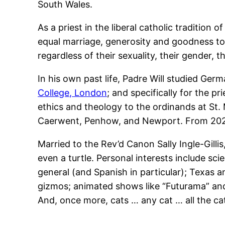
South Wales.
As a priest in the liberal catholic tradition
equal marriage, generosity and goodness to
regardless of their sexuality, their gender, t
In his own past life, Padre Will studied Germ
College, London
; and specifically for the p
ethics and theology to the ordinands at St.
Caerwent, Penhow, and Newport. From 2025,
Married to the Rev’d Canon Sally Ingle-Gilli
even a turtle. Personal interests include sci
general (and Spanish in particular); Texas 
gizmos; animated shows like “Futurama” and 
And, once more, cats … any cat … all the ca