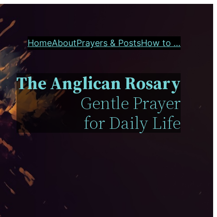
Home
About
Prayers & Posts
How to …
The Anglican Rosary
Gentle Prayer
for Daily Life