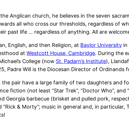
 of the Anglican church, he believes in the seven sacram
wards all who cross our thresholds, regardless of wh
heir past life … regardless of anything. All are welcom
an, English, and then Religion, at
Baylor University
in
riesthood at
Westcott House, Cambridge
. During the e
 Michael’s College (now
St. Padarn’s Institute
), Llanda
 Padre Will is the Diocesan Director of Ordinands 
s, the pair have a large family of two daughters and 
ence fiction (not least “Star Trek”, “Doctor Who”, and 
and Georgia barbecue (brisket and pulled pork, respec
“Rick & Morty”; music in general and, in particular,
ts!