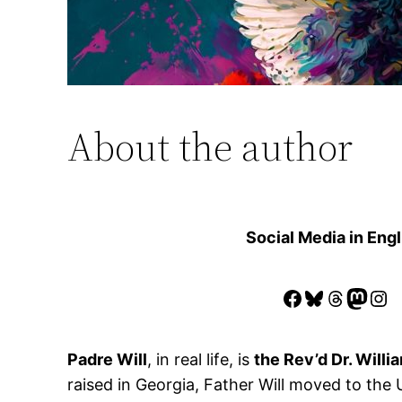
About the author
Social Media in Engl
Facebook
Bluesky
Thread
Mast
Ins
Padre Will
, in real life, is
the Rev’d Dr. Willia
raised in Georgia, Father Will moved to the 