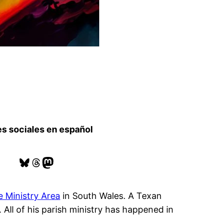
s sociales en español
Bluesky
Threads
Mastodon
 Ministry Area
in South Wales. A Texan
 All of his parish ministry has happened in