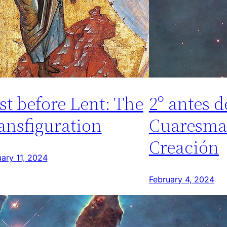
st before Lent: The
2º antes d
ansfiguration
Cuaresma
Creación
ary 11, 2024
February 4, 2024