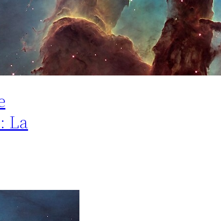
e
: La