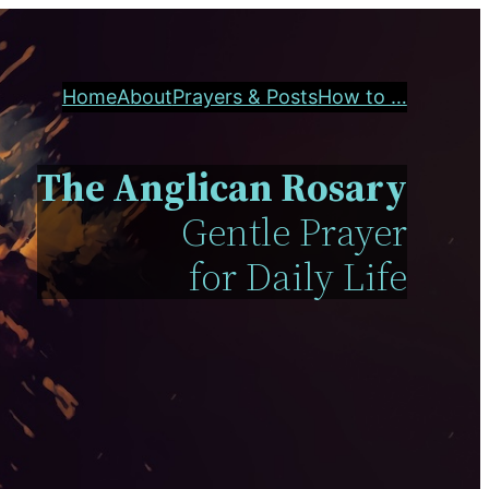
Home
About
Prayers & Posts
How to …
The Anglican Rosary
Gentle Prayer
for Daily Life