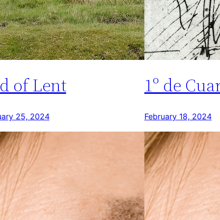
d of Lent
1º de Cua
uary 25, 2024
February 18, 2024