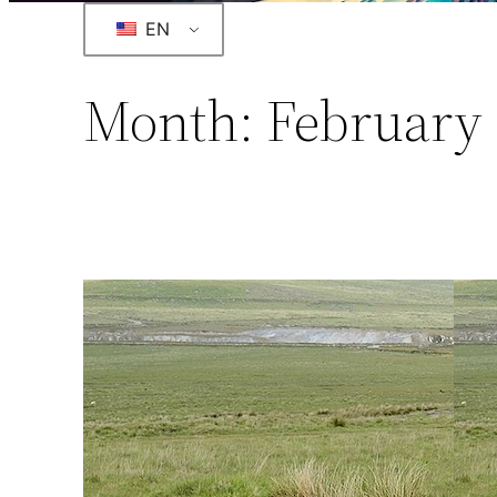
EN
Month:
February