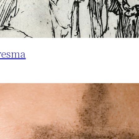
resma