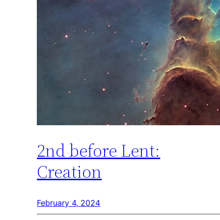
2nd before Lent:
Creation
February 4, 2024