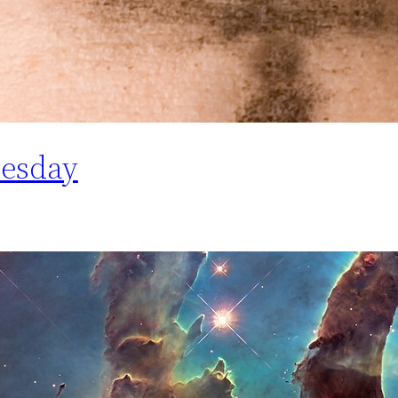
esday