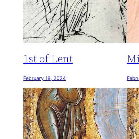
1st of Lent
Mi
February 18, 2024
Febr