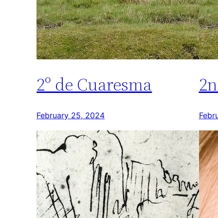
2º de Cuaresma
2n
February 25, 2024
Febr