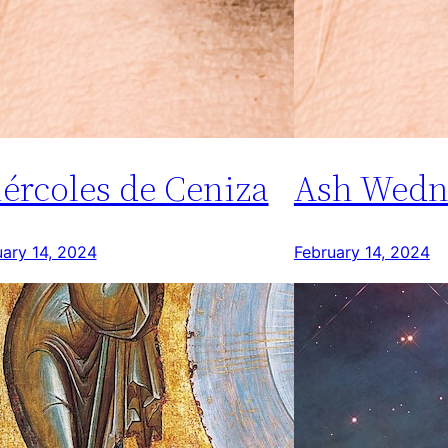
ércoles de Ceniza
Ash Wedn
uary 14, 2024
February 14, 2024