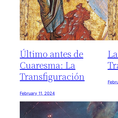
Último antes de
La
Cuaresma: La
Tr
Transfiguración
Febru
February 11, 2024